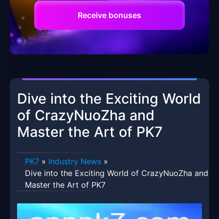
Receive bonuses
Dive into the Exciting World
of CrazyNuoZha and
Master the Art of PK7
PK7
»
Industry News
»
Dive into the Exciting World of CrazyNuoZha and
Master the Art of PK7