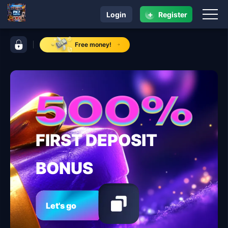
+
Login
Register
navigation PK7
control bar PK7
Free money!
FIRST DEPOSIT
BONUS
Let's go