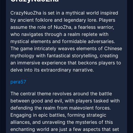
CrazyNuoZha is set in a mythical world inspired
by ancient folklore and legendary lore. Players
assume the role of NuoZha, a fearless warrior,
who navigates through a realm replete with
mystical elements and formidable adversaries.
The game intricately weaves elements of Chinese
mythology with fantastical storytelling, creating
an immersive experience that beckons players to
delve into its extraordinary narrative.
pera57
The central theme revolves around the battle
between good and evil, with players tasked with
defending the realm from malevolent forces.
Engaging in epic battles, forming strategic
alliances, and unraveling the mysteries of this
enchanting world are just a few aspects that set