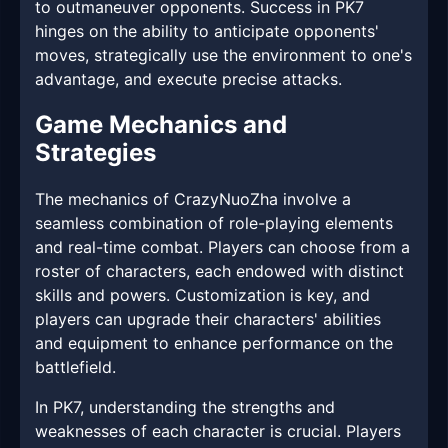
to outmaneuver opponents. Success in PK7
hinges on the ability to anticipate opponents'
moves, strategically use the environment to one's
advantage, and execute precise attacks.
Game Mechanics and
Strategies
The mechanics of CrazyNuoZha involve a
seamless combination of role-playing elements
and real-time combat. Players can choose from a
roster of characters, each endowed with distinct
skills and powers. Customization is key, and
players can upgrade their characters' abilities
and equipment to enhance performance on the
battlefield.
In PK7, understanding the strengths and
weaknesses of each character is crucial. Players