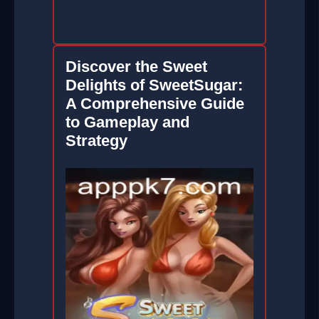
Discover the Sweet
Delights of SweetSugar:
A Comprehensive Guide
to Gameplay and
Strategy