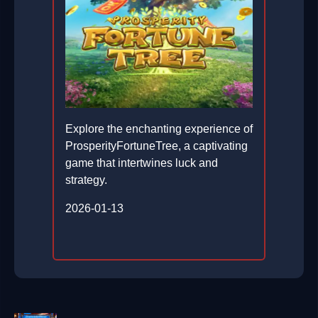
Explore the enchanting experience of
ProsperityFortuneTree, a captivating
game that intertwines luck and
strategy.
2026-01-13