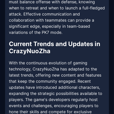
must balance offense with defense, knowing
when to retreat and when to launch a full-fledged
attack. Effective communication and
collaboration with teammates can provide a
significant edge, especially in team-based
variations of the PK7 mode.
Current Trends and Updates in
CrazyNuoZha
With the continuous evolution of gaming
technology, CrazyNuoZha has adapted to the
latest trends, offering new content and features
that keep the community engaged. Recent
updates have introduced additional characters,
expanding the strategic possibilities available to
players. The game's developers regularly host
events and challenges, encouraging players to
hone their skills and compete for exclusive