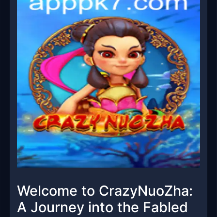
Welcome to CrazyNuoZha:
A Journey into the Fabled