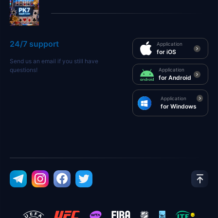
24/7 support
Application
for iOS
Send us an email if you still have
questions!
Application
for Android
Application
for Windows