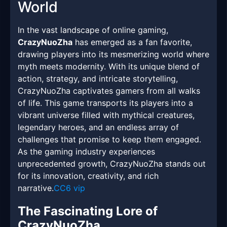
World
In the vast landscape of online gaming,
CrazyNuoZha
has emerged as a fan favorite,
drawing players into its mesmerizing world where
myth meets modernity. With its unique blend of
action, strategy, and intricate storytelling,
CrazyNuoZha captivates gamers from all walks
of life. This game transports its players into a
vibrant universe filled with mythical creatures,
legendary heroes, and an endless array of
challenges that promise to keep them engaged.
As the gaming industry experiences
unprecedented growth, CrazyNuoZha stands out
for its innovation, creativity, and rich
narrative.
CC6 vip
The Fascinating Lore of
CrazyNuoZha