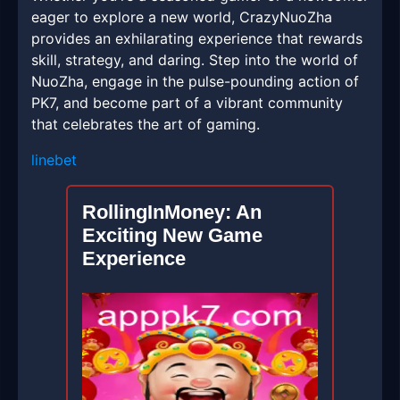
eager to explore a new world, CrazyNuoZha
provides an exhilarating experience that rewards
skill, strategy, and daring. Step into the world of
NuoZha, engage in the pulse-pounding action of
PK7, and become part of a vibrant community
that celebrates the art of gaming.
linebet
RollingInMoney: An
Exciting New Game
Experience