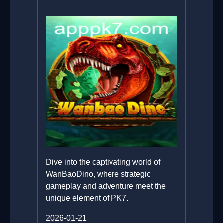
Dive into the captivating world of
WanBaoDino, where strategic
gameplay and adventure meet the
unique element of PK7.
2026-01-21