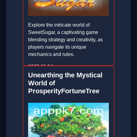
Explore the intricate world of
SweetSugar, a captivating game
blending strategy and creativity, as
players navigate its unique
mechanics and rules.
2025-11-24
Unearthing the Mystical
World of
ProsperityFortuneTree