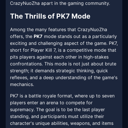
CrazyNuoZha apart in the gaming community.
The Thrills of PK7 Mode
Among the many features that CrazyNuoZha
offers, the
PK7
mode stands out as a particularly
exciting and challenging aspect of the game. PK7,
short for Player Kill 7, is a competitive mode that
pits players against each other in high-stakes
confrontations. This mode is not just about brute
strength; it demands strategic thinking, quick
reflexes, and a deep understanding of the game's
mechanics.
PK7 is a battle royale format, where up to seven
players enter an arena to compete for
supremacy. The goal is to be the last player
standing, and participants must utilize their
character's unique abilities, weapons, and items