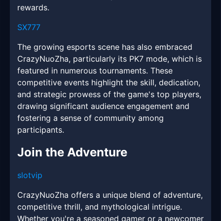
rewards.
SX777
The growing esports scene has also embraced
CrazyNuoZha, particularly its PK7 mode, which is
featured in numerous tournaments. These
competitive events highlight the skill, dedication,
and strategic prowess of the game's top players,
drawing significant audience engagement and
fostering a sense of community among
participants.
Join the Adventure
slotvip
CrazyNuoZha offers a unique blend of adventure,
competitive thrill, and mythological intrigue.
Whether you're a seasoned gamer or a newcomer