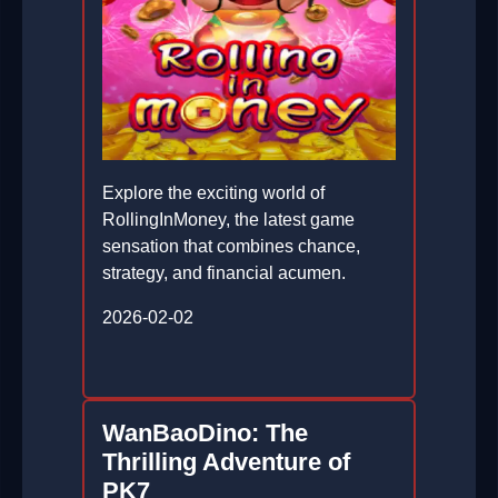
Explore the exciting world of
RollingInMoney, the latest game
sensation that combines chance,
strategy, and financial acumen.
2026-02-02
WanBaoDino: The
Thrilling Adventure of
PK7