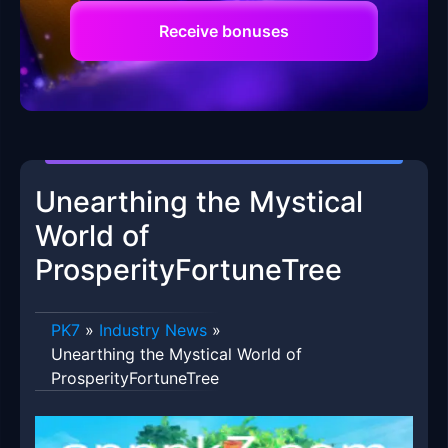
Receive bonuses
Unearthing the Mystical
World of
ProsperityFortuneTree
PK7
»
Industry News
»
Unearthing the Mystical World of
ProsperityFortuneTree