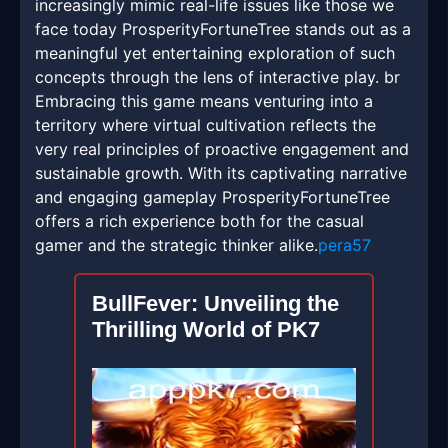
increasingly mimic real-life issues like those we
face today ProsperityFortuneTree stands out as a
meaningful yet entertaining exploration of such
concepts through the lens of interactive play. br
Embracing this game means venturing into a
territory where virtual cultivation reflects the
very real principles of proactive engagement and
sustainable growth. With its captivating narrative
and engaging gameplay ProsperityFortuneTree
offers a rich experience both for the casual
gamer and the strategic thinker alike.
pera57
BullFever: Unveiling the
Thrilling World of PK7