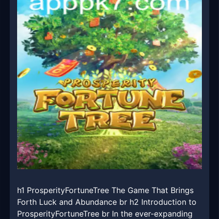
h1 ProsperityFortuneTree The Game That Brings
Forth Luck and Abundance br h2 Introduction to
ProsperityFortuneTree br In the ever-expanding