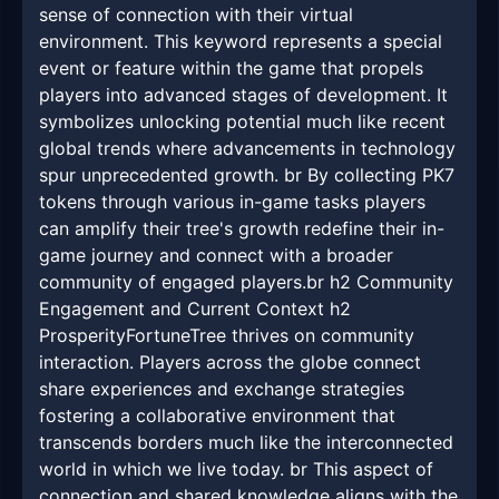
sense of connection with their virtual
environment. This keyword represents a special
event or feature within the game that propels
players into advanced stages of development. It
symbolizes unlocking potential much like recent
global trends where advancements in technology
spur unprecedented growth. br By collecting PK7
tokens through various in-game tasks players
can amplify their tree's growth redefine their in-
game journey and connect with a broader
community of engaged players.br h2 Community
Engagement and Current Context h2
ProsperityFortuneTree thrives on community
interaction. Players across the globe connect
share experiences and exchange strategies
fostering a collaborative environment that
transcends borders much like the interconnected
world in which we live today. br This aspect of
connection and shared knowledge aligns with the