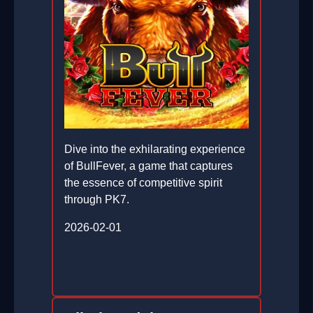
Dive into the exhilarating experience
of BullFever, a game that captures
the essence of competitive spirit
through PK7.
2026-02-01