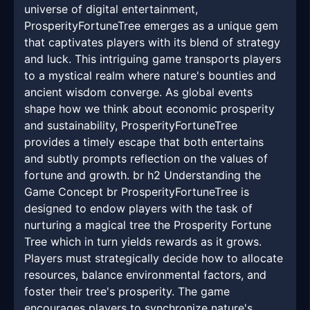
universe of digital entertainment,
ProsperityFortuneTree emerges as a unique gem
that captivates players with its blend of strategy
and luck. This intriguing game transports players
to a mystical realm where nature's bounties and
ancient wisdom converge. As global events
shape how we think about economic prosperity
and sustainability, ProsperityFortuneTree
provides a timely escape that both entertains
and subtly prompts reflection on the values of
fortune and growth. br h2 Understanding the
Game Concept br ProsperityFortuneTree is
designed to endow players with the task of
nurturing a magical tree the Prosperity Fortune
Tree which in turn yields rewards as it grows.
Players must strategically decide how to allocate
resources, balance environmental factors, and
foster their tree's prosperity. The game
encourages players to synchronize nature's