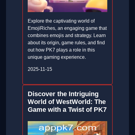
Explore the captivating world of
EmojiRiches, an engaging game that
combines emojis and strategy. Learn
about its origin, game rules, and find
out how PK7 plays a role in this
unique gaming experience.
2025-11-15
Discover the Intriguing
World of WestWorld: The
Game with a Twist of PK7