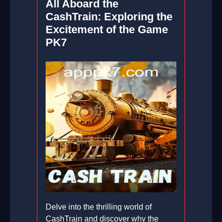
All Aboard the
CashTrain: Exploring the
Excitement of the Game
PK7
Delve into the thrilling world of
CashTrain and discover why the