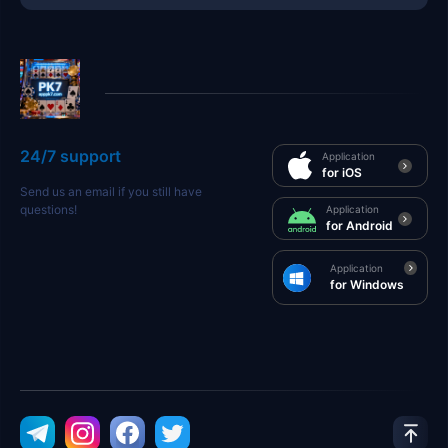
2026-01-07
24/7 support
Application
for iOS
Send us an email if you still have
questions!
Application
for Android
Application
for Windows