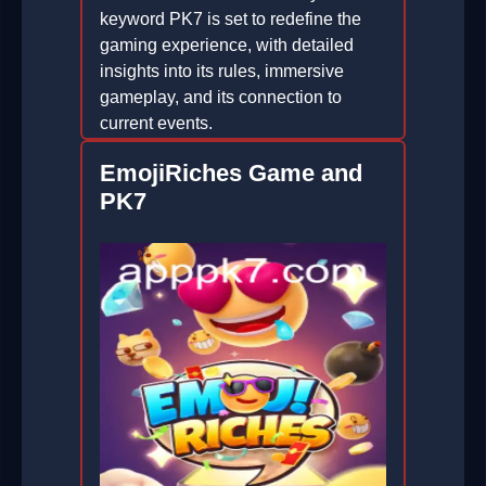
keyword PK7 is set to redefine the
gaming experience, with detailed
insights into its rules, immersive
gameplay, and its connection to
current events.
2025-12-23
EmojiRiches Game and
PK7