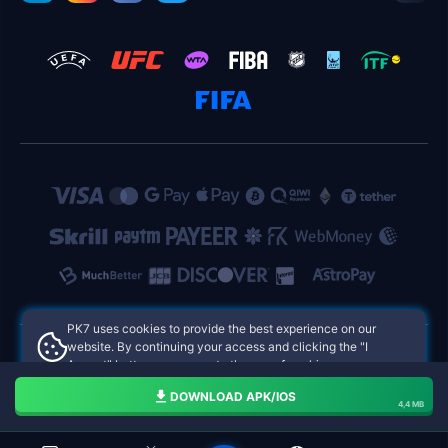
PK7 uses cookies to provide the best experience on our
website. By continuing your access and clicking the "I
Accept" button, you agree to the use of cookies.
PK7 Philippines Online Casinos
Aceito
DOWNLOAD APK/IOS
4,4 MB