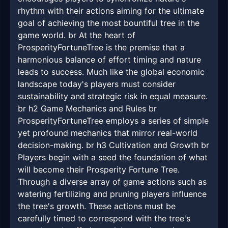
rhythm with their actions aiming for the ultimate
goal of achieving the most bountiful tree in the
game world. br At the heart of
ProsperityFortuneTree is the premise that a
harmonious balance of effort timing and nature
leads to success. Much like the global economic
landscape today's players must consider
sustainability and strategic risk in equal measure.
br h2 Game Mechanics and Rules br
ProsperityFortuneTree employs a series of simple
yet profound mechanics that mirror real-world
decision-making. br h3 Cultivation and Growth br
Players begin with a seed the foundation of what
will become their Prosperity Fortune Tree.
Through a diverse array of game actions such as
watering fertilizing and pruning players influence
the tree's growth. These actions must be
carefully timed to correspond with the tree's