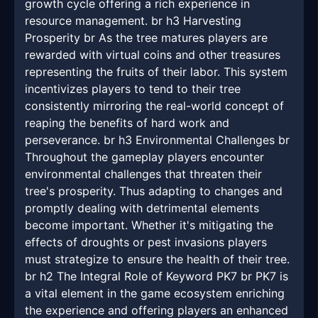
growth cycle offering a rich experience in
resource management. br h3 Harvesting
Prosperity br As the tree matures players are
rewarded with virtual coins and other treasures
representing the fruits of their labor. This system
incentivizes players to tend to their tree
consistently mirroring the real-world concept of
reaping the benefits of hard work and
perseverance. br h3 Environmental Challenges br
Throughout the gameplay players encounter
environmental challenges that threaten their
tree's prosperity. Thus adapting to changes and
promptly dealing with detrimental elements
become important. Whether it's mitigating the
effects of droughts or pest invasions players
must strategize to ensure the health of their tree.
br h2 The Integral Role of Keyword PK7 br PK7 is
a vital element in the game ecosystem enriching
the experience and offering players an enhanced