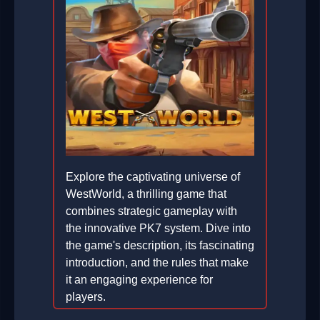
Explore the captivating universe of
WestWorld, a thrilling game that
combines strategic gameplay with
the innovative PK7 system. Dive into
the game's description, its fascinating
introduction, and the rules that make
it an engaging experience for
players.