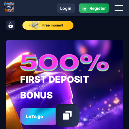
+
Login
Register
navigation PK7
control bar PK7
Free money!
FIRST DEPOSIT
BONUS
Let's go