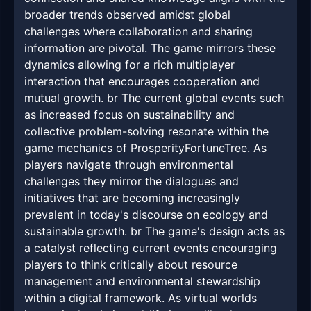
broader trends observed amidst global
challenges where collaboration and sharing
information are pivotal. The game mirrors these
dynamics allowing for a rich multiplayer
interaction that encourages cooperation and
mutual growth. br The current global events such
as increased focus on sustainability and
collective problem-solving resonate within the
game mechanics of ProsperityFortuneTree. As
players navigate through environmental
challenges they mirror the dialogues and
initiatives that are becoming increasingly
prevalent in today's discourse on ecology and
sustainable growth. br The game's design acts as
a catalyst reflecting current events encouraging
players to think critically about resource
management and environmental stewardship
within a digital framework. As virtual worlds