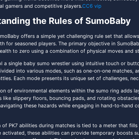
l gamers and competitive players.
CC6 vip
anding the Rules of SumoBaby
SumoBaby offers a simple yet challenging rule set that allo
th for seasoned players. The primary objective in SumoBaby
health to zero using a combination of physical moves and st
l a single baby sumo wrestler using intuitive touch or butt
ivided into various modes, such as one-on-one matches, ar
ttles. Each mode presents its unique set of challenges, nec
ion of environmental elements within the sumo ring adds l
 like slippery floors, bouncing pads, and rotating obstacle
navigating these hazards while engaging in hand-to-hand co
 of PK7 abilities during matches is tied to a meter that fil
activated, these abilities can provide temporary boosts su