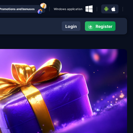
Promotions and bonuses
Windows application
+
Login
Register