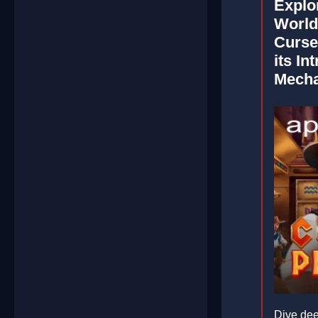
Explo
World
Curse
its In
Mecha
Dive dee