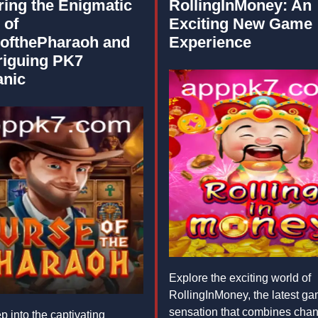
ring the Enigmatic
RollingInMoney: An
 of
Exciting New Game
ofthePharaoh and
Experience
triguing PK7
nic
Explore the exciting world of
RollingInMoney, the latest g
sensation that combines chan
p into the captivating