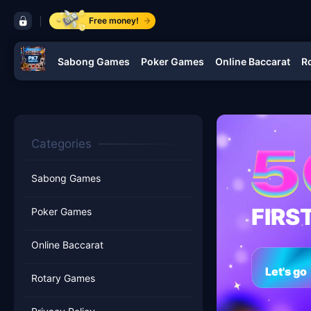
control bar PK7
Free money!
Sabong Games
Poker Games
Online Baccarat
R
navigation PK7
Categories
Sabong Games
FIRS
Poker Games
Online Baccarat
Let's go
Rotary Games