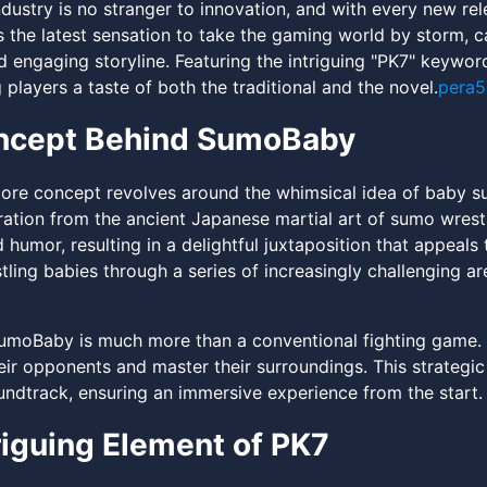
dustry is no stranger to innovation, and with every new rel
 the latest sensation to take the gaming world by storm, c
 engaging storyline. Featuring the intriguing "PK7" keywo
g players a taste of both the traditional and the novel.
pera5
ncept Behind SumoBaby
re concept revolves around the whimsical idea of baby sumo 
ration from the ancient Japanese martial art of sumo wrestl
humor, resulting in a delightful juxtaposition that appeals t
tling babies through a series of increasingly challenging 
 SumoBaby is much more than a conventional fighting game. I
heir opponents and master their surroundings. This strategi
oundtrack, ensuring an immersive experience from the start.
riguing Element of PK7