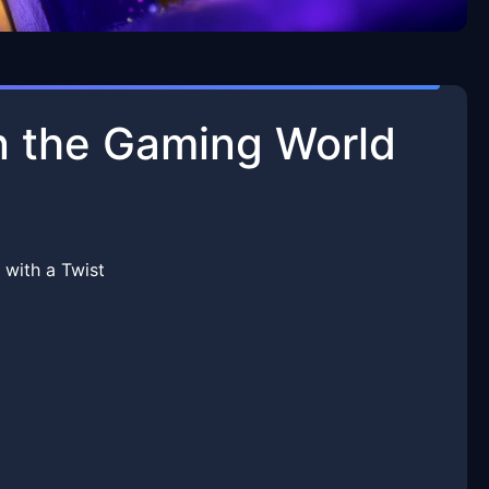
n the Gaming World
 with a Twist