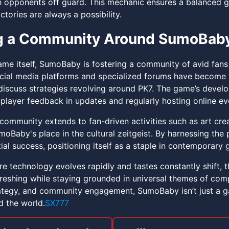
h opponents off guard. This mechanic ensures a balanced
tories are always a possibility.
ng a Community Around SumoBab
me itself, SumoBaby is fostering a community of avid fans
ocial media platforms and specialized forums have become 
discuss strategies revolving around PK7. The game’s devel
player feedback in updates and regularly hosting online ev
community extends to fan-driven activities such as art crea
oBaby's place in the cultural zeitgeist. By harnessing the
tial success, positioning itself as a staple in contemporary 
e technology evolves rapidly and tastes constantly shift, th
reshing while staying grounded in universal themes of comp
trategy, and community engagement, SumoBaby isn’t just a g
d the world.
SX777