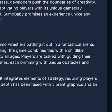
ease, developers push the boundaries of creativity.
aptivating players with its unique gameplay
rd, SumoBaby promises an experience unlike any
7
wrestlers battling it out in a fantastical arena.
ing, the game combines this with a childlike
o all ages. Players are tasked with guiding their
arenas, each brimming with unique obstacles and
t integrates elements of strategy, requiring players
c depth has been fused with vibrant graphics and an