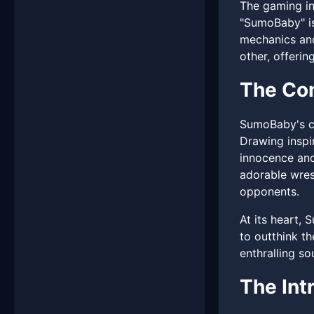
The gaming in
"SumoBaby" is
mechanics and
other, offerin
The Co
SumoBaby's co
Drawing inspi
innocence and 
adorable wres
opponents.
At its heart,
to outthink t
enthralling s
The Int