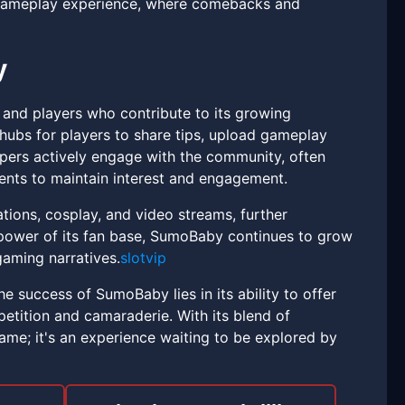
 gameplay experience, where comebacks and
y
 and players who contribute to its growing
hubs for players to share tips, upload gameplay
opers actively engage with the community, often
ents to maintain interest and engagement.
tions, cosplay, and video streams, further
 power of its fan base, SumoBaby continues to grow
gaming narratives.
slotvip
e success of SumoBaby lies in its ability to offer
etition and camaraderie. With its blend of
ame; it's an experience waiting to be explored by