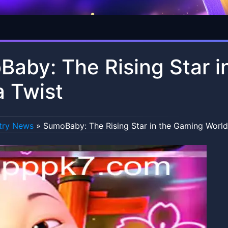
aby: The Rising Star i
a Twist
try News
»
SumoBaby: The Rising Star in the Gaming World