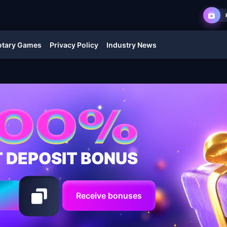
otary Games
Privacy Policy
Industry News
T DEPOSIT BONUS
Receive bonuses