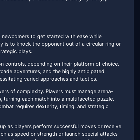
ws newcomers to get started with ease while
 is to knock the opponent out of a circular ring or
rategic plays.
on controls, depending on their platform of choice.
cade adventures, and the highly anticipated
essitating varied approaches and tactics.
ayers of complexity. Players must manage arena-
s, turning each match into a multifaceted puzzle.
mbat requires dexterity, timing, and strategic
ls up as players perform successful moves or receive
ch as speed or strength or launch special attacks