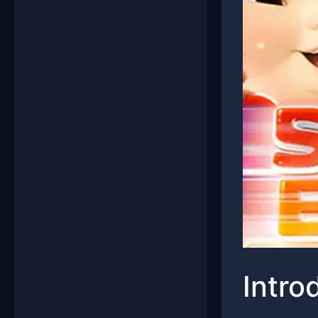
Intro