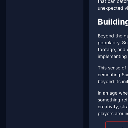
that can catc
unexpected vic
Buildi
Beyond the ga
popularity. S
footage, and 
implementing 
This sense of 
cementing Sum
beyond its ini
In an age wher
something ref
creativity, s
players aroun