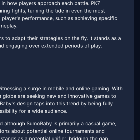
in how players approach each battle. PK7
ing fights, turning the tide in even the most
 player's performance, such as achieving specific
ameplay.
s to adapt their strategies on the fly. It stands as a
d engaging over extended periods of play.
tnessing a surge in mobile and online gaming. With
he globe are seeking new and innovative games to
aby's design taps into this trend by being fully
ibility for a wide audience.
nd although SumoBaby is primarily a casual game,
ions about potential online tournaments and
nds as a potential unifier, bridging the gap