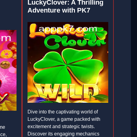
LuckyClover: A Thrilling
Adventure with PK7
Dive into the captivating world of
LuckyClover, a game packed with
excitement and strategic twists.
ame
Discover its engaging mechanics
ce,