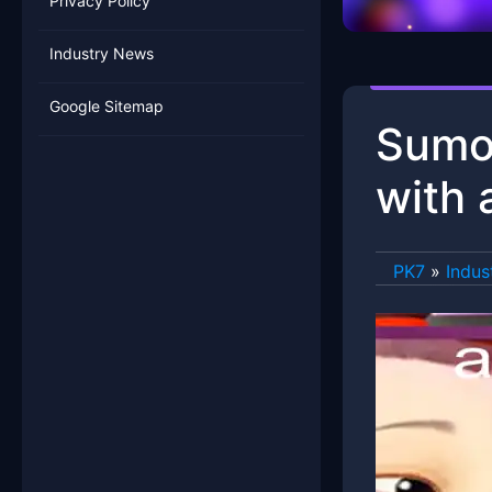
Privacy Policy
Industry News
Google Sitemap
SumoB
with 
PK7
»
Indus