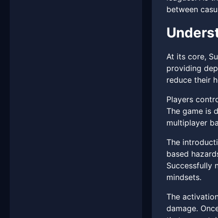
between casua
Underst
At its core, 
providing dep
reduce their 
Players contro
The game is d
multiplayer ba
The introduct
based hazards
Successfully 
mindsets.
The activation
damage. Once 