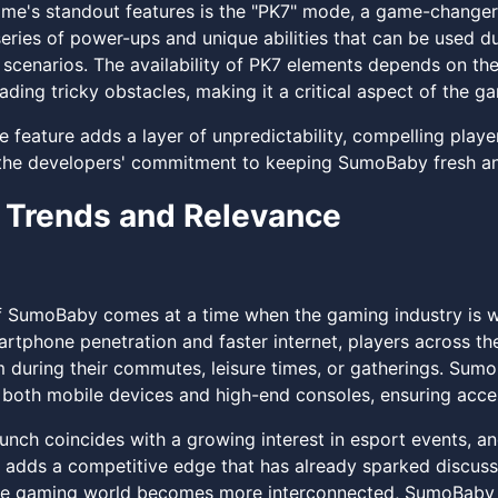
e's standout features is the "PK7" mode, a game-changer 
eries of power-ups and unique abilities that can be used dur
 scenarios. The availability of PK7 elements depends on the
ding tricky obstacles, making it a critical aspect of the g
e feature adds a layer of unpredictability, compelling player
the developers' commitment to keeping SumoBaby fresh an
 Trends and Relevance
f SumoBaby comes at a time when the gaming industry is wi
artphone penetration and faster internet, players across t
 during their commutes, leisure times, or gatherings. SumoB
 both mobile devices and high-end consoles, ensuring access
unch coincides with a growing interest in esport events, a
adds a competitive edge that has already sparked discuss
he gaming world becomes more interconnected, SumoBaby sta