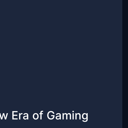
w Era of Gaming