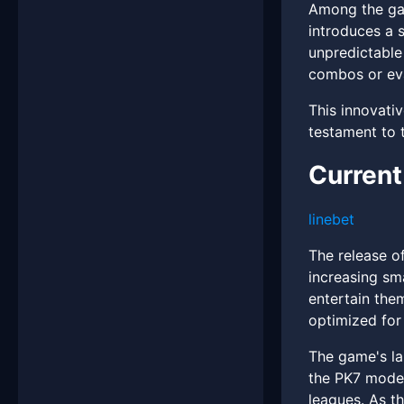
Among the gam
introduces a s
unpredictable
combos or eva
This innovativ
testament to 
Current
linebet
The release o
increasing sm
entertain them
optimized for
The game's la
the PK7 mode 
leagues. As t