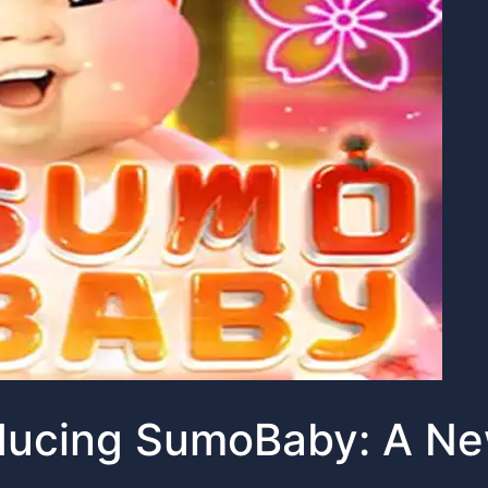
ducing SumoBaby: A Ne