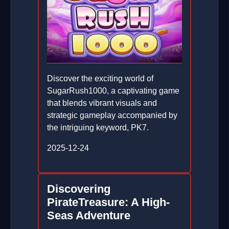
Discover the exciting world of
SugarRush1000, a captivating game
that blends vibrant visuals and
strategic gameplay accompanied by
the intriguing keyword, PK7.
2025-12-24
Discovering
PirateTreasure: A High-
Seas Adventure