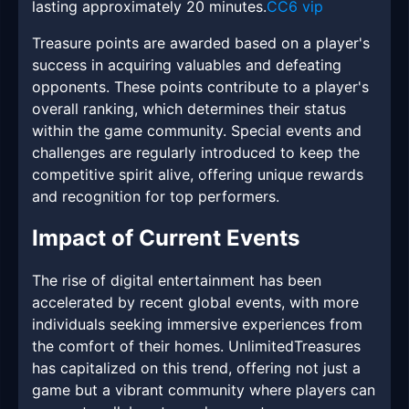
lasting approximately 20 minutes.
CC6 vip
Treasure points are awarded based on a player's
success in acquiring valuables and defeating
opponents. These points contribute to a player's
overall ranking, which determines their status
within the game community. Special events and
challenges are regularly introduced to keep the
competitive spirit alive, offering unique rewards
and recognition for top performers.
Impact of Current Events
The rise of digital entertainment has been
accelerated by recent global events, with more
individuals seeking immersive experiences from
the comfort of their homes. UnlimitedTreasures
has capitalized on this trend, offering not just a
game but a vibrant community where players can