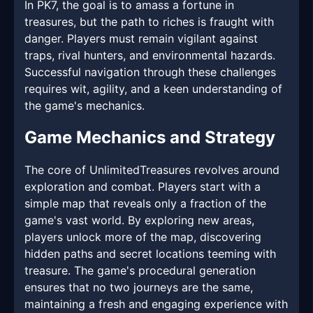
In PK7, the goal is to amass a fortune in
treasures, but the path to riches is fraught with
danger. Players must remain vigilant against
traps, rival hunters, and environmental hazards.
Successful navigation through these challenges
requires wit, agility, and a keen understanding of
the game's mechanics.
Game Mechanics and Strategy
The core of UnlimitedTreasures revolves around
exploration and combat. Players start with a
simple map that reveals only a fraction of the
game's vast world. By exploring new areas,
players unlock more of the map, discovering
hidden paths and secret locations teeming with
treasure. The game's procedural generation
ensures that no two journeys are the same,
maintaining a fresh and engaging experience with