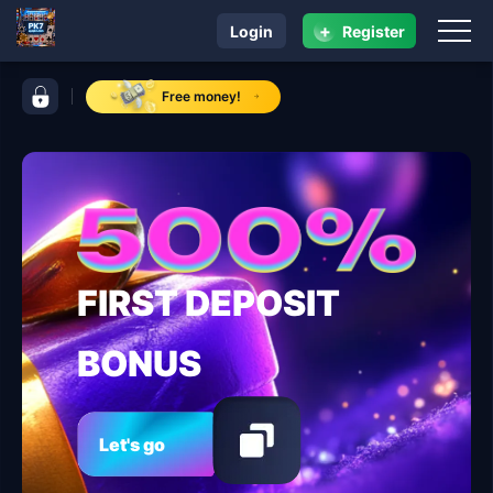
+
Login
Register
navigation PK7
control bar PK7
Free money!
FIRST DEPOSIT
BONUS
Let's go