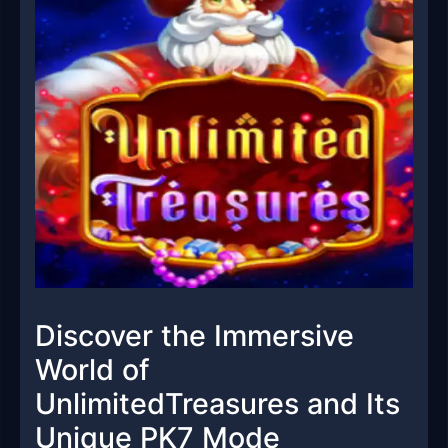
Discover the Immersive
World of
UnlimitedTreasures and Its
Unique PK7 Mode