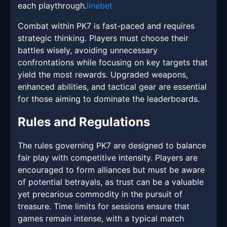
each playthrough.
linebet
Combat within PK7 is fast-paced and requires
strategic thinking. Players must choose their
battles wisely, avoiding unnecessary
confrontations while focusing on key targets that
yield the most rewards. Upgraded weapons,
enhanced abilities, and tactical gear are essential
for those aiming to dominate the leaderboards.
Rules and Regulations
The rules governing PK7 are designed to balance
fair play with competitive intensity. Players are
encouraged to form alliances but must be aware
of potential betrayals, as trust can be a valuable
yet precarious commodity in the pursuit of
treasure. Time limits for sessions ensure that
games remain intense, with a typical match