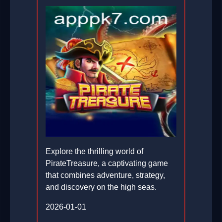
Explore the thrilling world of
PirateTreasure, a captivating game
that combines adventure, strategy,
and discovery on the high seas.
2026-01-01