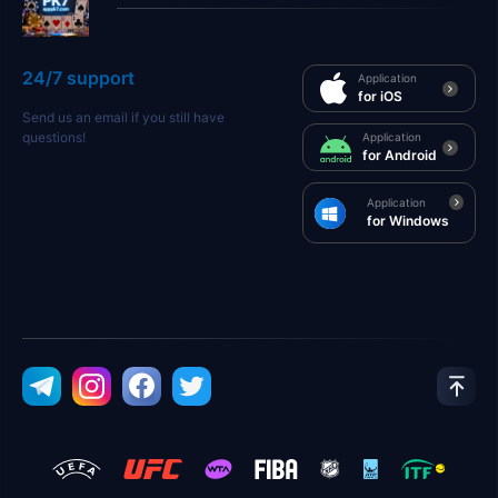
24/7 support
Application
for iOS
Send us an email if you still have
questions!
Application
for Android
Application
for Windows