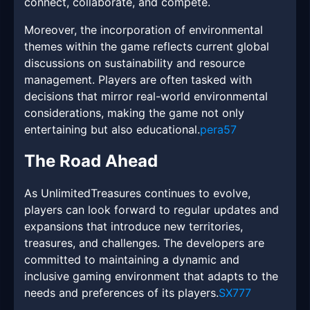
connect, collaborate, and compete.
Moreover, the incorporation of environmental
themes within the game reflects current global
discussions on sustainability and resource
management. Players are often tasked with
decisions that mirror real-world environmental
considerations, making the game not only
entertaining but also educational.
pera57
The Road Ahead
As UnlimitedTreasures continues to evolve,
players can look forward to regular updates and
expansions that introduce new territories,
treasures, and challenges. The developers are
committed to maintaining a dynamic and
inclusive gaming environment that adapts to the
needs and preferences of its players.
SX777