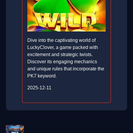
Dive into the captivating world of
LuckyClover, a game packed with
excitement and strategic twists.
Discover its engaging mechanics
and unique rules that incorporate the
PK7 keyword.
2025-12-11