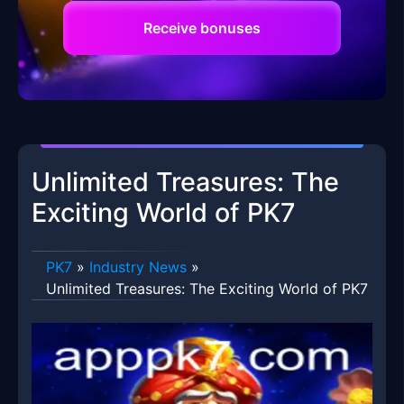
Receive bonuses
Unlimited Treasures: The
Exciting World of PK7
PK7
»
Industry News
»
Unlimited Treasures: The Exciting World of PK7