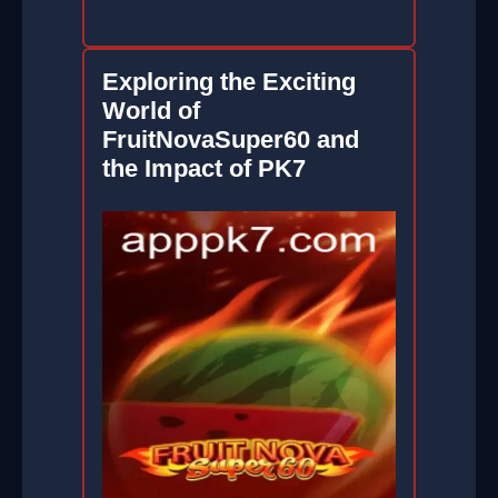
Exploring the Exciting
World of
FruitNovaSuper60 and
the Impact of PK7