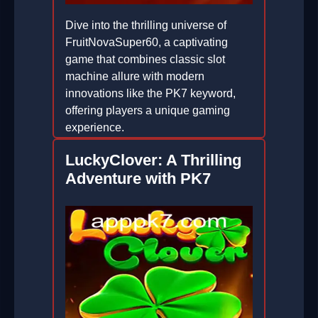
Dive into the thrilling universe of
FruitNovaSuper60, a captivating
game that combines classic slot
machine allure with modern
innovations like the PK7 keyword,
offering players a unique gaming
experience.
2026-01-18
LuckyClover: A Thrilling
Adventure with PK7