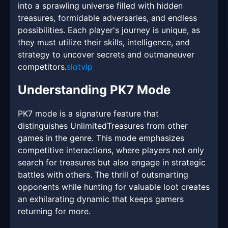
into a sprawling universe filled with hidden
treasures, formidable adversaries, and endless
possibilities. Each player's journey is unique, as
they must utilize their skills, intelligence, and
strategy to uncover secrets and outmaneuver
competitors.
slotvip
Understanding PK7 Mode
PK7 mode is a signature feature that
distinguishes UnlimitedTreasures from other
games in the genre. This mode emphasizes
competitive interactions, where players not only
search for treasures but also engage in strategic
battles with others. The thrill of outsmarting
opponents while hunting for valuable loot creates
an exhilarating dynamic that keeps gamers
returning for more.