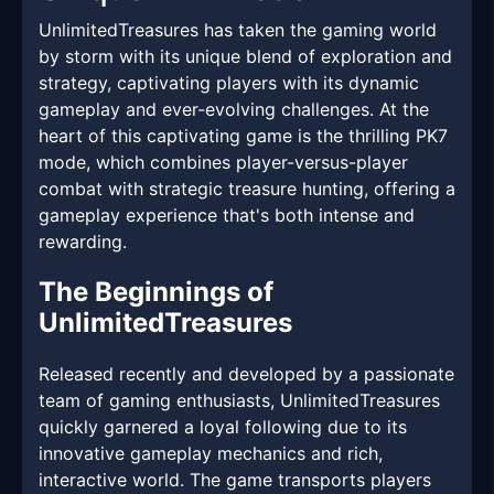
UnlimitedTreasures has taken the gaming world
by storm with its unique blend of exploration and
strategy, captivating players with its dynamic
gameplay and ever-evolving challenges. At the
heart of this captivating game is the thrilling PK7
mode, which combines player-versus-player
combat with strategic treasure hunting, offering a
gameplay experience that's both intense and
rewarding.
The Beginnings of
UnlimitedTreasures
Released recently and developed by a passionate
team of gaming enthusiasts, UnlimitedTreasures
quickly garnered a loyal following due to its
innovative gameplay mechanics and rich,
interactive world. The game transports players