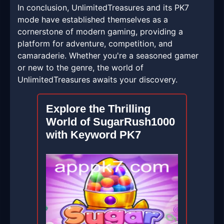
In conclusion, UnlimitedTreasures and its PK7
mode have established themselves as a
cornerstone of modern gaming, providing a
platform for adventure, competition, and
camaraderie. Whether you're a seasoned gamer
or new to the genre, the world of
UnlimitedTreasures awaits your discovery.
Explore the Thrilling
World of SugarRush1000
with Keyword PK7